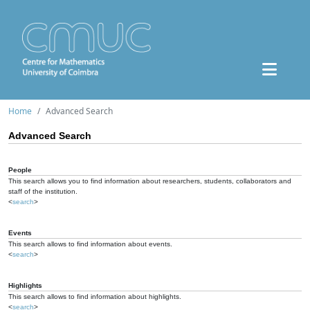
Home
Advanced Search
Advanced Search
People
This search allows you to find information about researchers, students, collaborators and
staff of the institution.
<
search
>
Events
This search allows to find information about events.
<
search
>
Highlights
This search allows to find information about highlights.
<
search
>