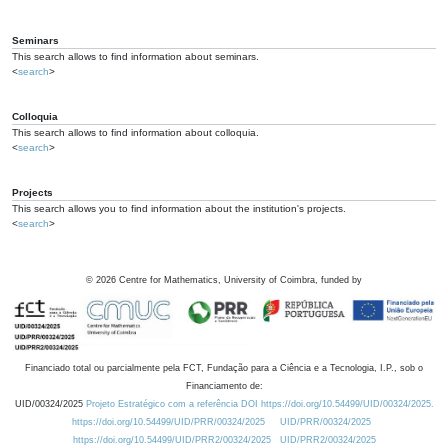
Seminars
This search allows to find information about seminars.
<
search
>
Colloquia
This search allows to find information about colloquia.
<
search
>
Projects
This search allows you to find information about the institution's projects.
<
search
>
©
2026
Centre for Mathematics, University of Coimbra, funded by
Financiado total ou parcialmente pela FCT, Fundação para a Ciência e a Tecnologia, I.P., sob o
Financiamento de:
UID/00324/2025
Projeto Estratégico com a referência DOI https://doi.org/10.54499/UID/00324/2025.
https://doi.org/10.54499/UID/PRR/00324/2025
UID/PRR/00324/2025
https://doi.org/10.54499/UID/PRR2/00324/2025
UID/PRR2/00324/2025