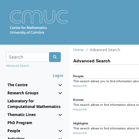
Home
Advanced Search
Advanced Search
Advanced Search...
Login
People
This search allows you to find information abou
The Centre
<
search
>
Research Groups
Events
Laboratory for
This search allows to find information about e
Computational Mathematics
<
search
>
Thematic Lines
PhD Program
Highlights
This search allows to find information about hi
People
<
search
>
Activities