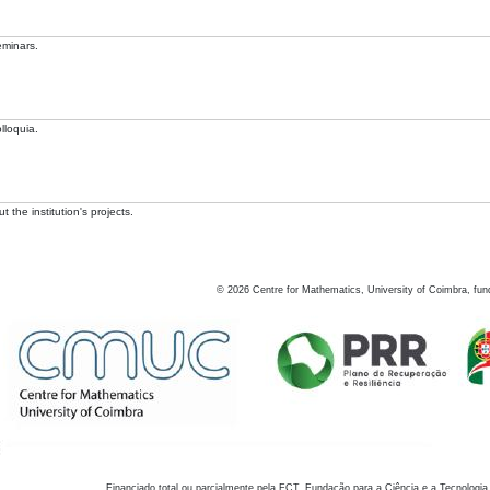
eminars.
lloquia.
 the institution's projects.
©
2026
Centre for Mathematics, University of Coimbra, fun
Financiado total ou parcialmente pela FCT, Fundação para a Ciência e a Tecnologia,