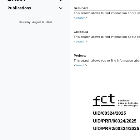
Publications
Seminars
This search allows to find information about s
<
search
>
Thursday, August 6, 2026
Colloquia
This search allows to find information about co
<
search
>
Projects
This search allows you to find information about
<
search
>