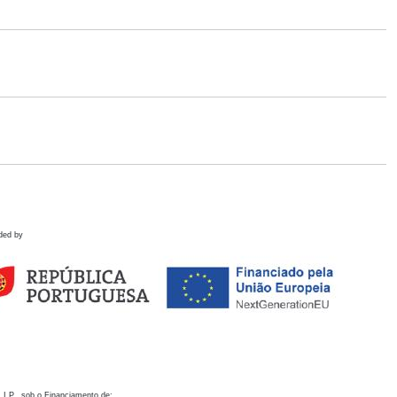
ded by
 I.P., sob o Financiamento de: