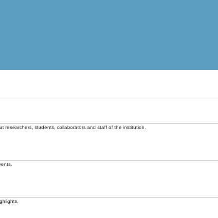
t researchers, students, collaborators and staff of the institution.
vents.
ghlights.