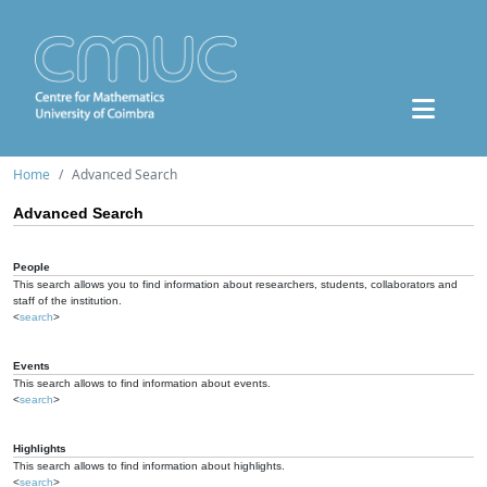
Home
Advanced Search
Advanced Search
People
This search allows you to find information about researchers, students, collaborators and
staff of the institution.
<
search
>
Events
This search allows to find information about events.
<
search
>
Highlights
This search allows to find information about highlights.
<
search
>