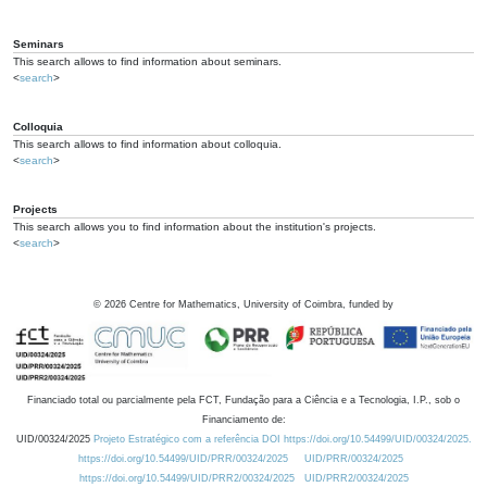
Seminars
This search allows to find information about seminars.
<
search
>
Colloquia
This search allows to find information about colloquia.
<
search
>
Projects
This search allows you to find information about the institution's projects.
<
search
>
©
2026
Centre for Mathematics, University of Coimbra, funded by
Financiado total ou parcialmente pela FCT, Fundação para a Ciência e a Tecnologia, I.P., sob o
Financiamento de:
UID/00324/2025
Projeto Estratégico com a referência DOI https://doi.org/10.54499/UID/00324/2025.
https://doi.org/10.54499/UID/PRR/00324/2025
UID/PRR/00324/2025
https://doi.org/10.54499/UID/PRR2/00324/2025
UID/PRR2/00324/2025