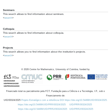
Seminars
This search allows to find information about seminars.
<
search
>
Colloquia
This search allows to find information about colloquia.
<
search
>
Projects
This search allows you to find information about the institution's projects.
<
search
>
©
2026
Centre for Mathematics, University of Coimbra, funded by
Financiado total ou parcialmente pela FCT, Fundação para a Ciência e a Tecnologia, I.P., sob o
Financiamento de:
UID/00324/2025
Projeto Estratégico com a referência DOI https://doi.org/10.54499/UID/00324/2025.
https://doi.org/10.54499/UID/PRR/00324/2025
UID/PRR/00324/2025
https://doi.org/10.54499/UID/PRR2/00324/2025
UID/PRR2/00324/2025