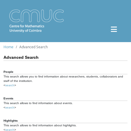
Home
Advanced Search
Advanced Search
People
This search allows you to find information about researchers, students, collaborators and
staff of the institution.
<
search
>
Events
This search allows to find information about events.
<
search
>
Highlights
This search allows to find information about highlights.
<
search
>