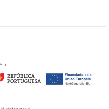
ded by
 I.P., sob o Financiamento de: