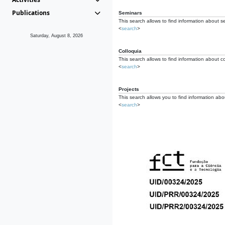
Publications
Seminars
This search allows to find information about s
<
search
>
Saturday, August 8, 2026
Colloquia
This search allows to find information about co
<
search
>
Projects
This search allows you to find information about
<
search
>