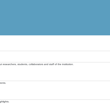
t researchers, students, collaborators and staff of the institution.
vents.
ghlights.