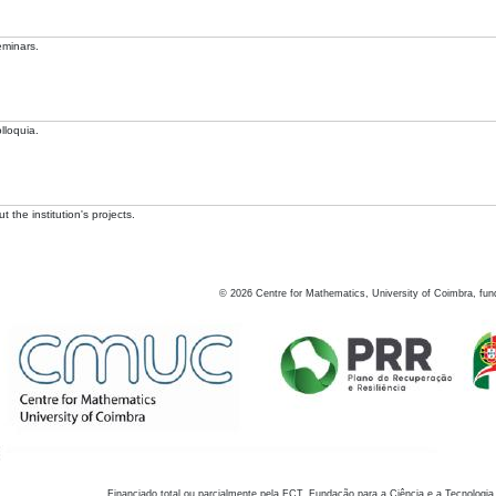
eminars.
lloquia.
 the institution's projects.
©
2026
Centre for Mathematics, University of Coimbra, fun
Financiado total ou parcialmente pela FCT, Fundação para a Ciência e a Tecnologia,