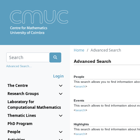
Home
Advanced Search
Advanced Search
Advanced Search...
Login
People
This search allows you to find information abou
The Centre
<
search
>
Research Groups
Events
Laboratory for
This search allows to find information about e
Computational Mathematics
<
search
>
Thematic Lines
PhD Program
Highlights
This search allows to find information about hi
People
<
search
>
Activities