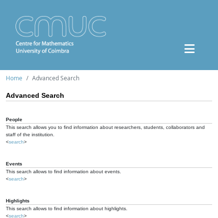
Home
Advanced Search
Advanced Search
People
This search allows you to find information about researchers, students, collaborators and
staff of the institution.
<
search
>
Events
This search allows to find information about events.
<
search
>
Highlights
This search allows to find information about highlights.
<
search
>