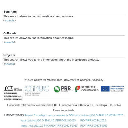
Seminars
This search allows to find information about seminars.
<
search
>
Colloquia
This search allows to find information about colloquia.
<
search
>
Projects
This search allows you to find information about the institution's projects.
<
search
>
©
2026
Centre for Mathematics, University of Coimbra, funded by
Financiado total ou parcialmente pela FCT, Fundação para a Ciência e a Tecnologia, I.P., sob o
Financiamento de:
UID/00324/2025
Projeto Estratégico com a referência DOI https://doi.org/10.54499/UID/00324/2025.
https://doi.org/10.54499/UID/PRR/00324/2025
UID/PRR/00324/2025
https://doi.org/10.54499/UID/PRR2/00324/2025
UID/PRR2/00324/2025