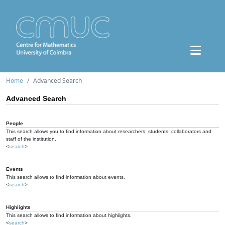
Home
Advanced Search
Advanced Search
People
This search allows you to find information about researchers, students, collaborators and
staff of the institution.
<
search
>
Events
This search allows to find information about events.
<
search
>
Highlights
This search allows to find information about highlights.
<
search
>