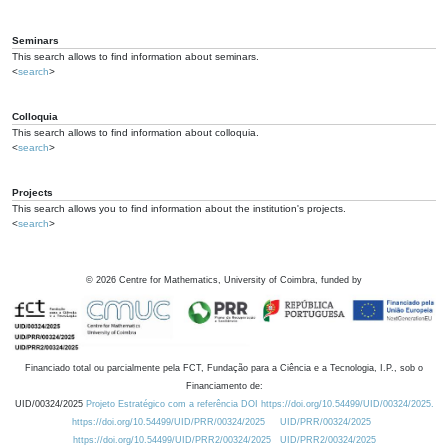
Seminars
This search allows to find information about seminars.
<
search
>
Colloquia
This search allows to find information about colloquia.
<
search
>
Projects
This search allows you to find information about the institution's projects.
<
search
>
©
2026
Centre for Mathematics, University of Coimbra, funded by
Financiado total ou parcialmente pela FCT, Fundação para a Ciência e a Tecnologia, I.P., sob o
Financiamento de:
UID/00324/2025
Projeto Estratégico com a referência DOI https://doi.org/10.54499/UID/00324/2025.
https://doi.org/10.54499/UID/PRR/00324/2025
UID/PRR/00324/2025
https://doi.org/10.54499/UID/PRR2/00324/2025
UID/PRR2/00324/2025