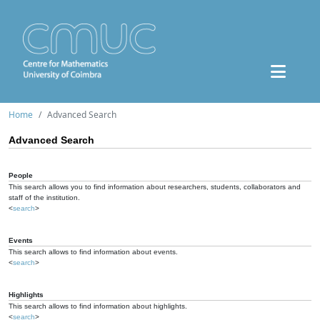
Home
Advanced Search
Advanced Search
People
This search allows you to find information about researchers, students, collaborators and
staff of the institution.
<
search
>
Events
This search allows to find information about events.
<
search
>
Highlights
This search allows to find information about highlights.
<
search
>