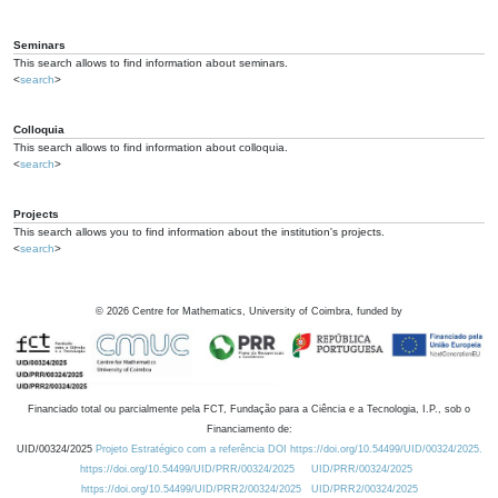
Seminars
This search allows to find information about seminars.
<
search
>
Colloquia
This search allows to find information about colloquia.
<
search
>
Projects
This search allows you to find information about the institution's projects.
<
search
>
©
2026
Centre for Mathematics, University of Coimbra, funded by
Financiado total ou parcialmente pela FCT, Fundação para a Ciência e a Tecnologia, I.P., sob o
Financiamento de:
UID/00324/2025
Projeto Estratégico com a referência DOI https://doi.org/10.54499/UID/00324/2025.
https://doi.org/10.54499/UID/PRR/00324/2025
UID/PRR/00324/2025
https://doi.org/10.54499/UID/PRR2/00324/2025
UID/PRR2/00324/2025