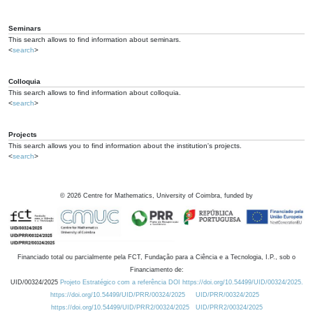
Seminars
This search allows to find information about seminars.
<
search
>
Colloquia
This search allows to find information about colloquia.
<
search
>
Projects
This search allows you to find information about the institution's projects.
<
search
>
©
2026
Centre for Mathematics, University of Coimbra, funded by
Financiado total ou parcialmente pela FCT, Fundação para a Ciência e a Tecnologia, I.P., sob o
Financiamento de:
UID/00324/2025
Projeto Estratégico com a referência DOI https://doi.org/10.54499/UID/00324/2025.
https://doi.org/10.54499/UID/PRR/00324/2025
UID/PRR/00324/2025
https://doi.org/10.54499/UID/PRR2/00324/2025
UID/PRR2/00324/2025