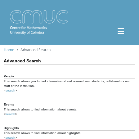
Home
Advanced Search
Advanced Search
People
This search allows you to find information about researchers, students, collaborators and
staff of the institution.
<
search
>
Events
This search allows to find information about events.
<
search
>
Highlights
This search allows to find information about highlights.
<
search
>