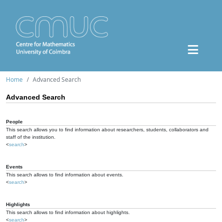
Home
Advanced Search
Advanced Search
People
This search allows you to find information about researchers, students, collaborators and
staff of the institution.
<
search
>
Events
This search allows to find information about events.
<
search
>
Highlights
This search allows to find information about highlights.
<
search
>