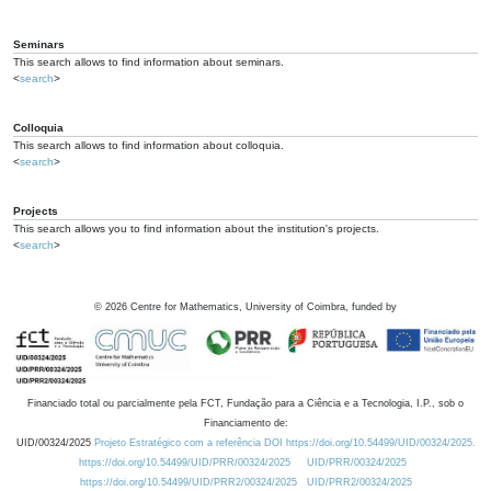
Seminars
This search allows to find information about seminars.
<
search
>
Colloquia
This search allows to find information about colloquia.
<
search
>
Projects
This search allows you to find information about the institution's projects.
<
search
>
©
2026
Centre for Mathematics, University of Coimbra, funded by
Financiado total ou parcialmente pela FCT, Fundação para a Ciência e a Tecnologia, I.P., sob o
Financiamento de:
UID/00324/2025
Projeto Estratégico com a referência DOI https://doi.org/10.54499/UID/00324/2025.
https://doi.org/10.54499/UID/PRR/00324/2025
UID/PRR/00324/2025
https://doi.org/10.54499/UID/PRR2/00324/2025
UID/PRR2/00324/2025