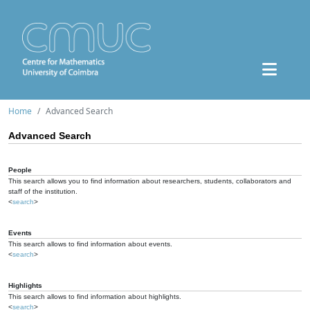
Home
Advanced Search
Advanced Search
People
This search allows you to find information about researchers, students, collaborators and
staff of the institution.
<
search
>
Events
This search allows to find information about events.
<
search
>
Highlights
This search allows to find information about highlights.
<
search
>