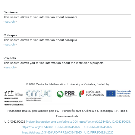
Seminars
This search allows to find information about seminars.
<
search
>
Colloquia
This search allows to find information about colloquia.
<
search
>
Projects
This search allows you to find information about the institution's projects.
<
search
>
©
2026
Centre for Mathematics, University of Coimbra, funded by
Financiado total ou parcialmente pela FCT, Fundação para a Ciência e a Tecnologia, I.P., sob o
Financiamento de:
UID/00324/2025
Projeto Estratégico com a referência DOI https://doi.org/10.54499/UID/00324/2025.
https://doi.org/10.54499/UID/PRR/00324/2025
UID/PRR/00324/2025
https://doi.org/10.54499/UID/PRR2/00324/2025
UID/PRR2/00324/2025