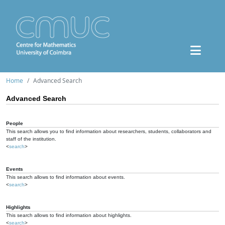
Home
Advanced Search
Advanced Search
People
This search allows you to find information about researchers, students, collaborators and
staff of the institution.
<
search
>
Events
This search allows to find information about events.
<
search
>
Highlights
This search allows to find information about highlights.
<
search
>