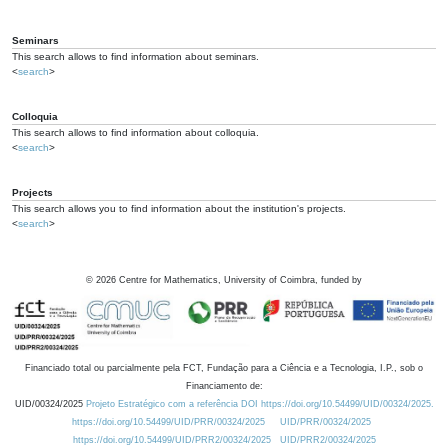
Seminars
This search allows to find information about seminars.
<
search
>
Colloquia
This search allows to find information about colloquia.
<
search
>
Projects
This search allows you to find information about the institution's projects.
<
search
>
©
2026
Centre for Mathematics, University of Coimbra, funded by
Financiado total ou parcialmente pela FCT, Fundação para a Ciência e a Tecnologia, I.P., sob o
Financiamento de:
UID/00324/2025
Projeto Estratégico com a referência DOI https://doi.org/10.54499/UID/00324/2025.
https://doi.org/10.54499/UID/PRR/00324/2025
UID/PRR/00324/2025
https://doi.org/10.54499/UID/PRR2/00324/2025
UID/PRR2/00324/2025