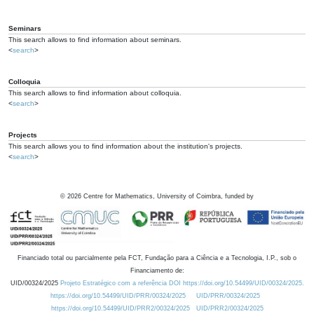
Seminars
This search allows to find information about seminars.
<
search
>
Colloquia
This search allows to find information about colloquia.
<
search
>
Projects
This search allows you to find information about the institution's projects.
<
search
>
©
2026
Centre for Mathematics, University of Coimbra, funded by
Financiado total ou parcialmente pela FCT, Fundação para a Ciência e a Tecnologia, I.P., sob o
Financiamento de:
UID/00324/2025
Projeto Estratégico com a referência DOI https://doi.org/10.54499/UID/00324/2025.
https://doi.org/10.54499/UID/PRR/00324/2025
UID/PRR/00324/2025
https://doi.org/10.54499/UID/PRR2/00324/2025
UID/PRR2/00324/2025