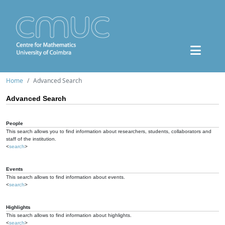
Home
Advanced Search
Advanced Search
People
This search allows you to find information about researchers, students, collaborators and
staff of the institution.
<
search
>
Events
This search allows to find information about events.
<
search
>
Highlights
This search allows to find information about highlights.
<
search
>