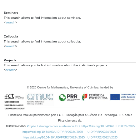
Seminars
This search allows to find information about seminars.
<
search
>
Colloquia
This search allows to find information about colloquia.
<
search
>
Projects
This search allows you to find information about the institution's projects.
<
search
>
©
2026
Centre for Mathematics, University of Coimbra, funded by
Financiado total ou parcialmente pela FCT, Fundação para a Ciência e a Tecnologia, I.P., sob o
Financiamento de:
UID/00324/2025
Projeto Estratégico com a referência DOI https://doi.org/10.54499/UID/00324/2025.
https://doi.org/10.54499/UID/PRR/00324/2025
UID/PRR/00324/2025
https://doi.org/10.54499/UID/PRR2/00324/2025
UID/PRR2/00324/2025