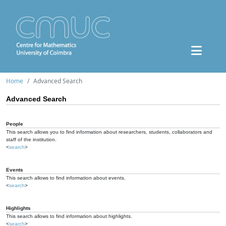
Home
Advanced Search
Advanced Search
People
This search allows you to find information about researchers, students, collaborators and
staff of the institution.
<
search
>
Events
This search allows to find information about events.
<
search
>
Highlights
This search allows to find information about highlights.
<
search
>