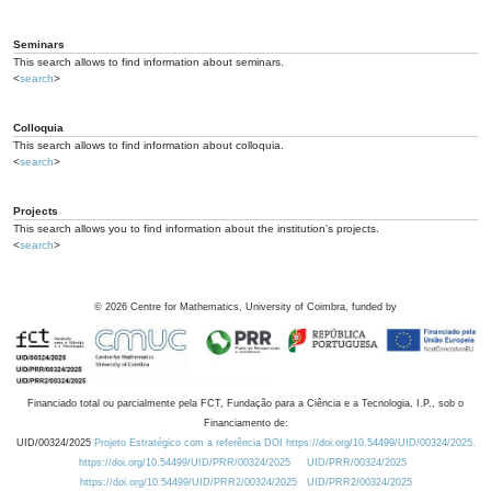
Seminars
This search allows to find information about seminars.
<
search
>
Colloquia
This search allows to find information about colloquia.
<
search
>
Projects
This search allows you to find information about the institution's projects.
<
search
>
©
2026
Centre for Mathematics, University of Coimbra, funded by
Financiado total ou parcialmente pela FCT, Fundação para a Ciência e a Tecnologia, I.P., sob o
Financiamento de:
UID/00324/2025
Projeto Estratégico com a referência DOI https://doi.org/10.54499/UID/00324/2025.
https://doi.org/10.54499/UID/PRR/00324/2025
UID/PRR/00324/2025
https://doi.org/10.54499/UID/PRR2/00324/2025
UID/PRR2/00324/2025