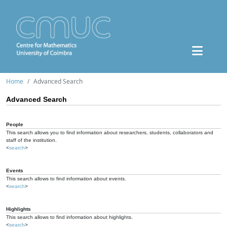
Home
Advanced Search
Advanced Search
People
This search allows you to find information about researchers, students, collaborators and
staff of the institution.
<
search
>
Events
This search allows to find information about events.
<
search
>
Highlights
This search allows to find information about highlights.
<
search
>