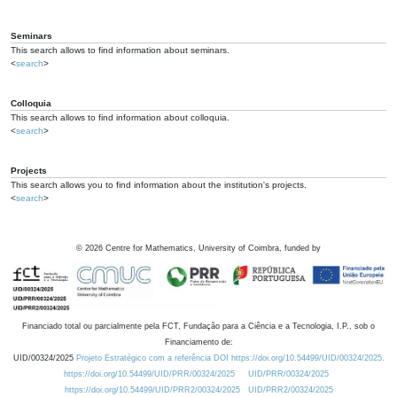
Seminars
This search allows to find information about seminars.
<
search
>
Colloquia
This search allows to find information about colloquia.
<
search
>
Projects
This search allows you to find information about the institution's projects.
<
search
>
©
2026
Centre for Mathematics, University of Coimbra, funded by
Financiado total ou parcialmente pela FCT, Fundação para a Ciência e a Tecnologia, I.P., sob o
Financiamento de:
UID/00324/2025
Projeto Estratégico com a referência DOI https://doi.org/10.54499/UID/00324/2025.
https://doi.org/10.54499/UID/PRR/00324/2025
UID/PRR/00324/2025
https://doi.org/10.54499/UID/PRR2/00324/2025
UID/PRR2/00324/2025