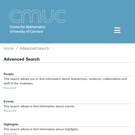
Home
Advanced Search
Advanced Search
People
This search allows you to find information about researchers, students, collaborators and
staff of the institution.
<
search
>
Events
This search allows to find information about events.
<
search
>
Highlights
This search allows to find information about highlights.
<
search
>