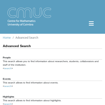
Home
Advanced Search
Advanced Search
People
This search allows you to find information about researchers, students, collaborators and
staff of the institution.
<
search
>
Events
This search allows to find information about events.
<
search
>
Highlights
This search allows to find information about highlights.
<
search
>