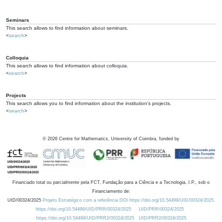
Seminars
This search allows to find information about seminars.
<
search
>
Colloquia
This search allows to find information about colloquia.
<
search
>
Projects
This search allows you to find information about the institution's projects.
<
search
>
©
2026
Centre for Mathematics, University of Coimbra, funded by
Financiado total ou parcialmente pela FCT, Fundação para a Ciência e a Tecnologia, I.P., sob o
Financiamento de:
UID/00324/2025
Projeto Estratégico com a referência DOI https://doi.org/10.54499/UID/00324/2025.
https://doi.org/10.54499/UID/PRR/00324/2025
UID/PRR/00324/2025
https://doi.org/10.54499/UID/PRR2/00324/2025
UID/PRR2/00324/2025