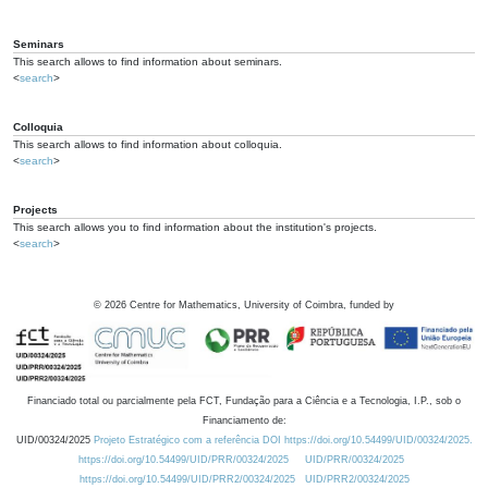
Seminars
This search allows to find information about seminars.
<
search
>
Colloquia
This search allows to find information about colloquia.
<
search
>
Projects
This search allows you to find information about the institution's projects.
<
search
>
©
2026
Centre for Mathematics, University of Coimbra, funded by
Financiado total ou parcialmente pela FCT, Fundação para a Ciência e a Tecnologia, I.P., sob o
Financiamento de:
UID/00324/2025
Projeto Estratégico com a referência DOI https://doi.org/10.54499/UID/00324/2025.
https://doi.org/10.54499/UID/PRR/00324/2025
UID/PRR/00324/2025
https://doi.org/10.54499/UID/PRR2/00324/2025
UID/PRR2/00324/2025