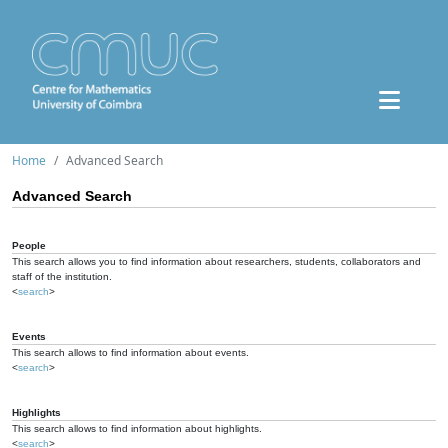
Home
Advanced Search
Advanced Search
People
This search allows you to find information about researchers, students, collaborators and
staff of the institution.
<
search
>
Events
This search allows to find information about events.
<
search
>
Highlights
This search allows to find information about highlights.
<
search
>