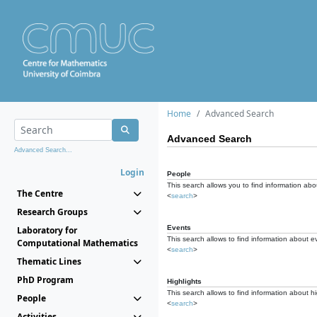
Home
Advanced Search
Advanced Search
Advanced Search...
Login
People
This search allows you to find information abou
The Centre
<
search
>
Research Groups
Events
Laboratory for
This search allows to find information about e
Computational Mathematics
<
search
>
Thematic Lines
PhD Program
Highlights
This search allows to find information about hi
People
<
search
>
Activities