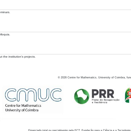
eminars.
lloquia.
 the institution's projects.
©
2026
Centre for Mathematics, University of Coimbra, fun
Financiado total ou parcialmente pela FCT, Fundação para a Ciência e a Tecnologia,