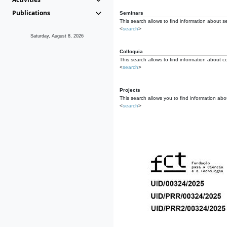
Publications
Seminars
This search allows to find information about s
<
search
>
Saturday, August 8, 2026
Colloquia
This search allows to find information about co
<
search
>
Projects
This search allows you to find information about
<
search
>