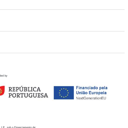
ded by
 I.P., sob o Financiamento de: