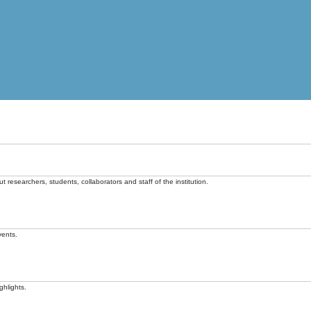
t researchers, students, collaborators and staff of the institution.
vents.
ghlights.