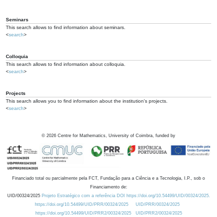
Seminars
This search allows to find information about seminars.
<
search
>
Colloquia
This search allows to find information about colloquia.
<
search
>
Projects
This search allows you to find information about the institution's projects.
<
search
>
©
2026
Centre for Mathematics, University of Coimbra, funded by
Financiado total ou parcialmente pela FCT, Fundação para a Ciência e a Tecnologia, I.P., sob o
Financiamento de:
UID/00324/2025
Projeto Estratégico com a referência DOI https://doi.org/10.54499/UID/00324/2025.
https://doi.org/10.54499/UID/PRR/00324/2025
UID/PRR/00324/2025
https://doi.org/10.54499/UID/PRR2/00324/2025
UID/PRR2/00324/2025