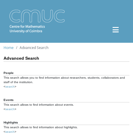
Home
Advanced Search
Advanced Search
People
This search allows you to find information about researchers, students, collaborators and
staff of the institution.
<
search
>
Events
This search allows to find information about events.
<
search
>
Highlights
This search allows to find information about highlights.
<
search
>