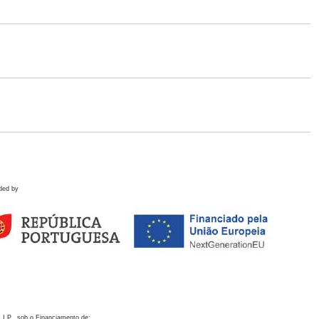
ded by
 I.P., sob o Financiamento de: