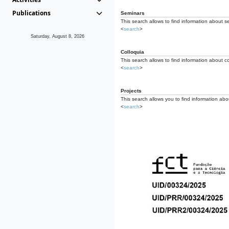
Publications
Seminars
This search allows to find information about s
<
search
>
Saturday, August 8, 2026
Colloquia
This search allows to find information about co
<
search
>
Projects
This search allows you to find information about
<
search
>