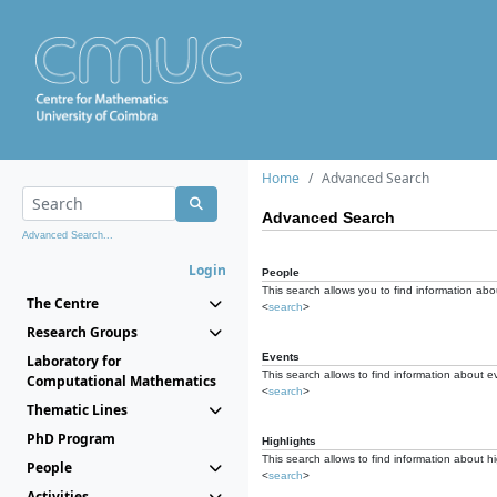
Home
Advanced Search
Advanced Search
Advanced Search...
Login
People
This search allows you to find information abou
The Centre
<
search
>
Research Groups
Events
Laboratory for
This search allows to find information about e
Computational Mathematics
<
search
>
Thematic Lines
PhD Program
Highlights
This search allows to find information about hi
People
<
search
>
Activities