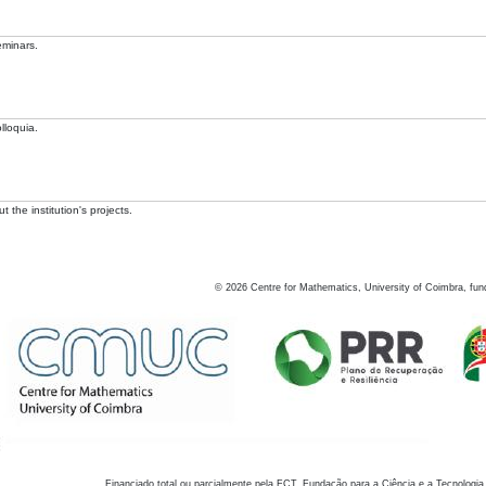
eminars.
lloquia.
 the institution's projects.
©
2026
Centre for Mathematics, University of Coimbra, fun
Financiado total ou parcialmente pela FCT, Fundação para a Ciência e a Tecnologia,