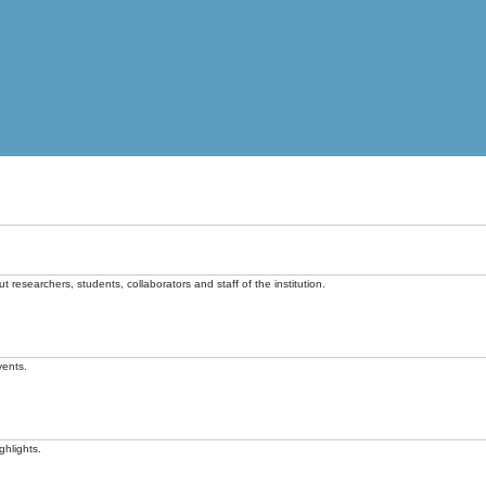
t researchers, students, collaborators and staff of the institution.
vents.
ghlights.