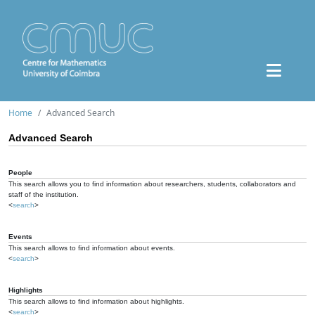
Home
Advanced Search
Advanced Search
People
This search allows you to find information about researchers, students, collaborators and
staff of the institution.
<
search
>
Events
This search allows to find information about events.
<
search
>
Highlights
This search allows to find information about highlights.
<
search
>