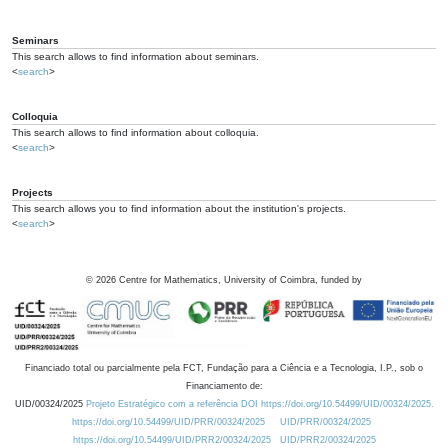
Seminars
This search allows to find information about seminars.
<
search
>
Colloquia
This search allows to find information about colloquia.
<
search
>
Projects
This search allows you to find information about the institution's projects.
<
search
>
©
2026
Centre for Mathematics, University of Coimbra, funded by
Financiado total ou parcialmente pela FCT, Fundação para a Ciência e a Tecnologia, I.P., sob o
Financiamento de:
UID/00324/2025
Projeto Estratégico com a referência DOI https://doi.org/10.54499/UID/00324/2025.
https://doi.org/10.54499/UID/PRR/00324/2025
UID/PRR/00324/2025
https://doi.org/10.54499/UID/PRR2/00324/2025
UID/PRR2/00324/2025