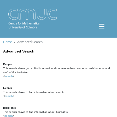
Home
Advanced Search
Advanced Search
People
This search allows you to find information about researchers, students, collaborators and
staff of the institution.
<
search
>
Events
This search allows to find information about events.
<
search
>
Highlights
This search allows to find information about highlights.
<
search
>