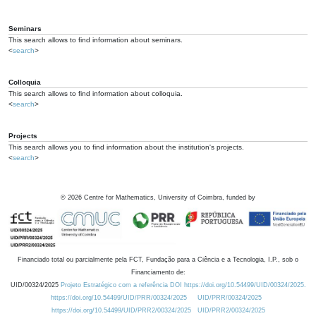
Seminars
This search allows to find information about seminars.
<
search
>
Colloquia
This search allows to find information about colloquia.
<
search
>
Projects
This search allows you to find information about the institution's projects.
<
search
>
©
2026
Centre for Mathematics, University of Coimbra, funded by
Financiado total ou parcialmente pela FCT, Fundação para a Ciência e a Tecnologia, I.P., sob o
Financiamento de:
UID/00324/2025
Projeto Estratégico com a referência DOI https://doi.org/10.54499/UID/00324/2025.
https://doi.org/10.54499/UID/PRR/00324/2025
UID/PRR/00324/2025
https://doi.org/10.54499/UID/PRR2/00324/2025
UID/PRR2/00324/2025