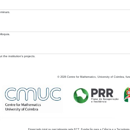
eminars.
lloquia.
 the institution's projects.
©
2026
Centre for Mathematics, University of Coimbra, fun
Financiado total ou parcialmente pela FCT, Fundação para a Ciência e a Tecnologia,