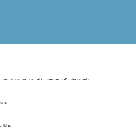
t researchers, students, collaborators and staff of the institution.
vents.
ghlights.