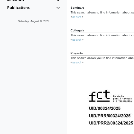
Publications
Seminars
This search allows to find information about s
<
search
>
Saturday, August 8, 2026
Colloquia
This search allows to find information about co
<
search
>
Projects
This search allows you to find information about
<
search
>