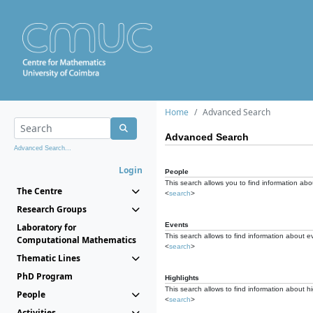
Home
Advanced Search
Advanced Search
Advanced Search...
Login
People
This search allows you to find information abou
The Centre
<
search
>
Research Groups
Events
Laboratory for
This search allows to find information about e
Computational Mathematics
<
search
>
Thematic Lines
PhD Program
Highlights
This search allows to find information about hi
People
<
search
>
Activities