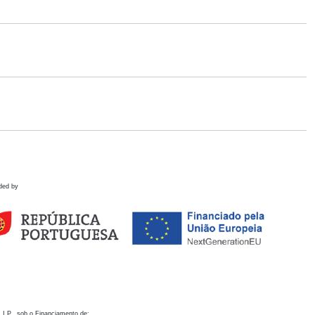
ded by
 I.P., sob o Financiamento de: