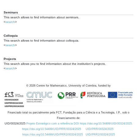
Seminars
This search allows to find information about seminars.
<
search
>
Colloquia
This search allows to find information about colloquia.
<
search
>
Projects
This search allows you to find information about the institution's projects.
<
search
>
©
2026
Centre for Mathematics, University of Coimbra, funded by
Financiado total ou parcialmente pela FCT, Fundação para a Ciência e a Tecnologia, I.P., sob o
Financiamento de:
UID/00324/2025
Projeto Estratégico com a referência DOI https://doi.org/10.54499/UID/00324/2025.
https://doi.org/10.54499/UID/PRR/00324/2025
UID/PRR/00324/2025
https://doi.org/10.54499/UID/PRR2/00324/2025
UID/PRR2/00324/2025