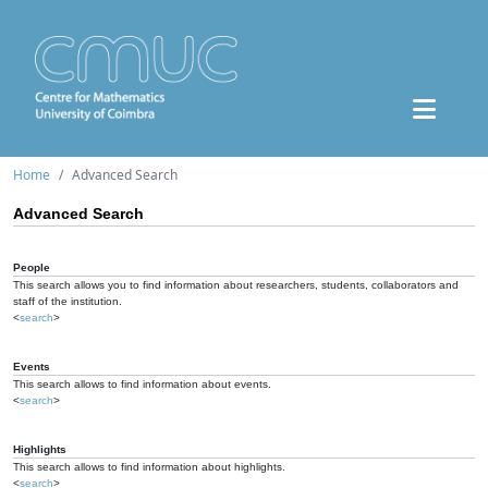
Home
Advanced Search
Advanced Search
People
This search allows you to find information about researchers, students, collaborators and
staff of the institution.
<
search
>
Events
This search allows to find information about events.
<
search
>
Highlights
This search allows to find information about highlights.
<
search
>