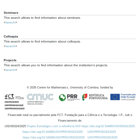
Seminars
This search allows to find information about seminars.
<
search
>
Colloquia
This search allows to find information about colloquia.
<
search
>
Projects
This search allows you to find information about the institution's projects.
<
search
>
©
2026
Centre for Mathematics, University of Coimbra, funded by
Financiado total ou parcialmente pela FCT, Fundação para a Ciência e a Tecnologia, I.P., sob o
Financiamento de:
UID/00324/2025
Projeto Estratégico com a referência DOI https://doi.org/10.54499/UID/00324/2025.
https://doi.org/10.54499/UID/PRR/00324/2025
UID/PRR/00324/2025
https://doi.org/10.54499/UID/PRR2/00324/2025
UID/PRR2/00324/2025