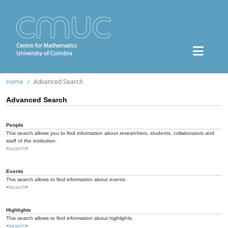
Home
Advanced Search
Advanced Search
People
This search allows you to find information about researchers, students, collaborators and
staff of the institution.
<
search
>
Events
This search allows to find information about events.
<
search
>
Highlights
This search allows to find information about highlights.
<
search
>