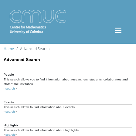
Home
Advanced Search
Advanced Search
People
This search allows you to find information about researchers, students, collaborators and
staff of the institution.
<
search
>
Events
This search allows to find information about events.
<
search
>
Highlights
This search allows to find information about highlights.
<
search
>