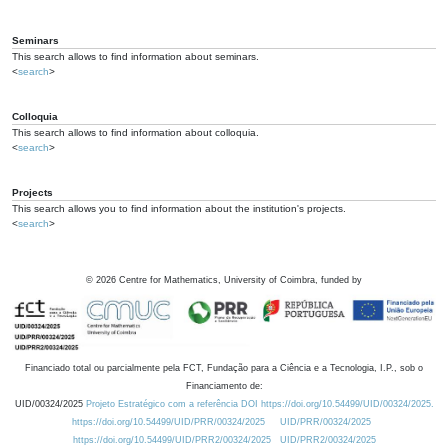
Seminars
This search allows to find information about seminars.
<
search
>
Colloquia
This search allows to find information about colloquia.
<
search
>
Projects
This search allows you to find information about the institution's projects.
<
search
>
©
2026
Centre for Mathematics, University of Coimbra, funded by
Financiado total ou parcialmente pela FCT, Fundação para a Ciência e a Tecnologia, I.P., sob o
Financiamento de:
UID/00324/2025
Projeto Estratégico com a referência DOI https://doi.org/10.54499/UID/00324/2025.
https://doi.org/10.54499/UID/PRR/00324/2025
UID/PRR/00324/2025
https://doi.org/10.54499/UID/PRR2/00324/2025
UID/PRR2/00324/2025