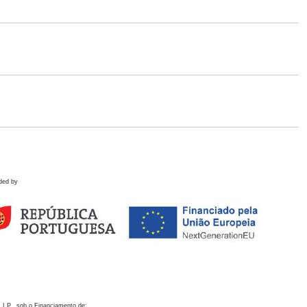
ded by
 I.P., sob o Financiamento de: