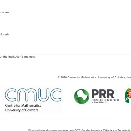
eminars.
lloquia.
 the institution's projects.
©
2026
Centre for Mathematics, University of Coimbra, fun
Financiado total ou parcialmente pela FCT, Fundação para a Ciência e a Tecnologia,