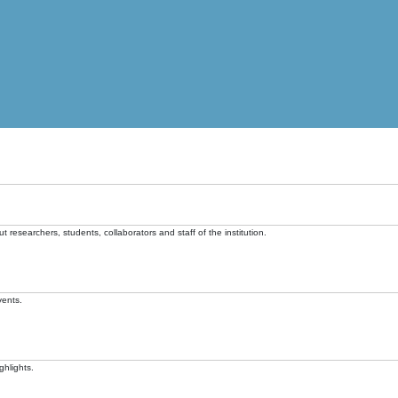
t researchers, students, collaborators and staff of the institution.
vents.
ghlights.