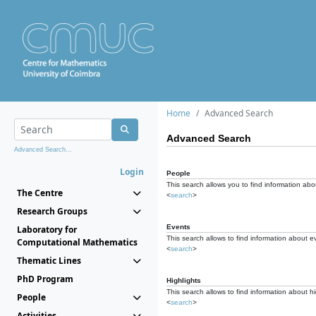
Home
Advanced Search
Advanced Search
Advanced Search...
Login
People
This search allows you to find information abou
The Centre
<
search
>
Research Groups
Events
Laboratory for
This search allows to find information about e
Computational Mathematics
<
search
>
Thematic Lines
PhD Program
Highlights
This search allows to find information about hi
People
<
search
>
Activities