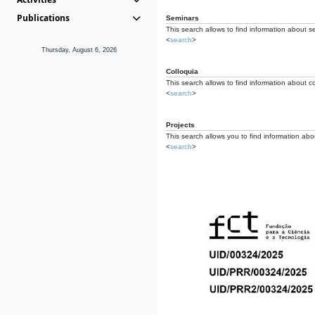
Publications
Seminars
This search allows to find information about s
<
search
>
Thursday, August 6, 2026
Colloquia
This search allows to find information about co
<
search
>
Projects
This search allows you to find information about
<
search
>