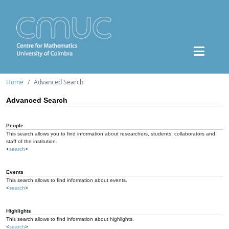
Home
Advanced Search
Advanced Search
People
This search allows you to find information about researchers, students, collaborators and
staff of the institution.
<
search
>
Events
This search allows to find information about events.
<
search
>
Highlights
This search allows to find information about highlights.
<
search
>