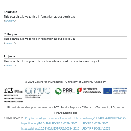
Seminars
This search allows to find information about seminars.
<
search
>
Colloquia
This search allows to find information about colloquia.
<
search
>
Projects
This search allows you to find information about the institution's projects.
<
search
>
©
2026
Centre for Mathematics, University of Coimbra, funded by
Financiado total ou parcialmente pela FCT, Fundação para a Ciência e a Tecnologia, I.P., sob o
Financiamento de:
UID/00324/2025
Projeto Estratégico com a referência DOI https://doi.org/10.54499/UID/00324/2025.
https://doi.org/10.54499/UID/PRR/00324/2025
UID/PRR/00324/2025
https://doi.org/10.54499/UID/PRR2/00324/2025
UID/PRR2/00324/2025