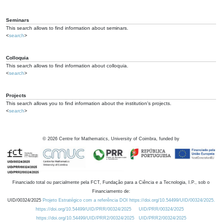
Seminars
This search allows to find information about seminars.
<
search
>
Colloquia
This search allows to find information about colloquia.
<
search
>
Projects
This search allows you to find information about the institution's projects.
<
search
>
©
2026
Centre for Mathematics, University of Coimbra, funded by
Financiado total ou parcialmente pela FCT, Fundação para a Ciência e a Tecnologia, I.P., sob o
Financiamento de:
UID/00324/2025
Projeto Estratégico com a referência DOI https://doi.org/10.54499/UID/00324/2025.
https://doi.org/10.54499/UID/PRR/00324/2025
UID/PRR/00324/2025
https://doi.org/10.54499/UID/PRR2/00324/2025
UID/PRR2/00324/2025