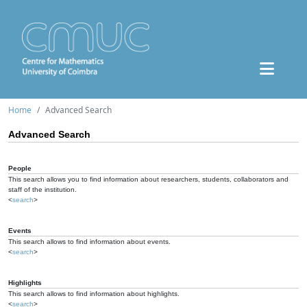
Home
Advanced Search
Advanced Search
People
This search allows you to find information about researchers, students, collaborators and
staff of the institution.
<
search
>
Events
This search allows to find information about events.
<
search
>
Highlights
This search allows to find information about highlights.
<
search
>