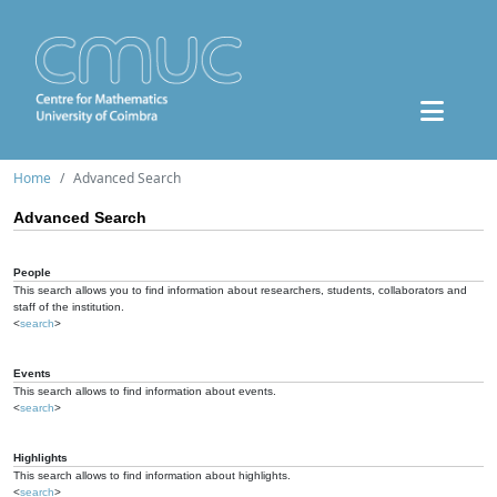
Home
Advanced Search
Advanced Search
People
This search allows you to find information about researchers, students, collaborators and
staff of the institution.
<
search
>
Events
This search allows to find information about events.
<
search
>
Highlights
This search allows to find information about highlights.
<
search
>