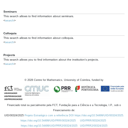
Seminars
This search allows to find information about seminars.
<
search
>
Colloquia
This search allows to find information about colloquia.
<
search
>
Projects
This search allows you to find information about the institution's projects.
<
search
>
©
2026
Centre for Mathematics, University of Coimbra, funded by
Financiado total ou parcialmente pela FCT, Fundação para a Ciência e a Tecnologia, I.P., sob o
Financiamento de:
UID/00324/2025
Projeto Estratégico com a referência DOI https://doi.org/10.54499/UID/00324/2025.
https://doi.org/10.54499/UID/PRR/00324/2025
UID/PRR/00324/2025
https://doi.org/10.54499/UID/PRR2/00324/2025
UID/PRR2/00324/2025