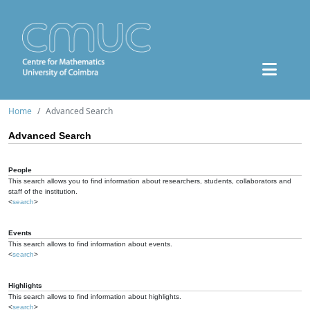
Home
Advanced Search
Advanced Search
People
This search allows you to find information about researchers, students, collaborators and
staff of the institution.
<
search
>
Events
This search allows to find information about events.
<
search
>
Highlights
This search allows to find information about highlights.
<
search
>