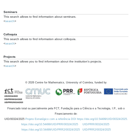
Seminars
This search allows to find information about seminars.
<
search
>
Colloquia
This search allows to find information about colloquia.
<
search
>
Projects
This search allows you to find information about the institution's projects.
<
search
>
©
2026
Centre for Mathematics, University of Coimbra, funded by
Financiado total ou parcialmente pela FCT, Fundação para a Ciência e a Tecnologia, I.P., sob o
Financiamento de:
UID/00324/2025
Projeto Estratégico com a referência DOI https://doi.org/10.54499/UID/00324/2025.
https://doi.org/10.54499/UID/PRR/00324/2025
UID/PRR/00324/2025
https://doi.org/10.54499/UID/PRR2/00324/2025
UID/PRR2/00324/2025