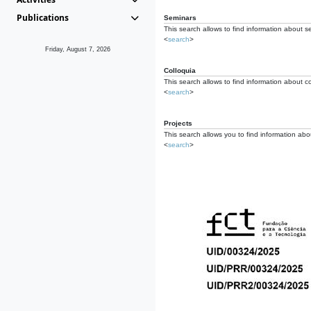
Publications
Seminars
This search allows to find information about s
<
search
>
Friday, August 7, 2026
Colloquia
This search allows to find information about co
<
search
>
Projects
This search allows you to find information about
<
search
>