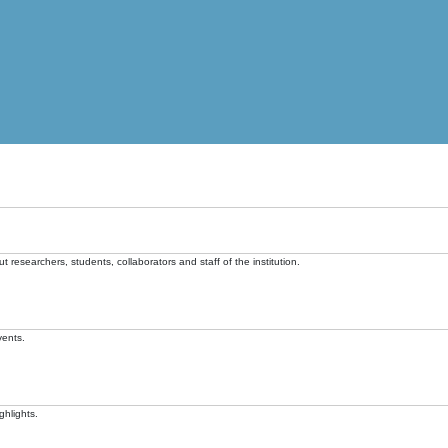
t researchers, students, collaborators and staff of the institution.
vents.
ghlights.