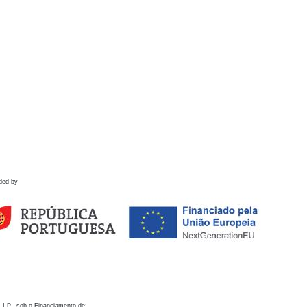
ded by
 I.P., sob o Financiamento de: