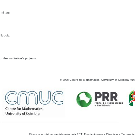
eminars.
lloquia.
 the institution's projects.
©
2026
Centre for Mathematics, University of Coimbra, fun
Financiado total ou parcialmente pela FCT, Fundação para a Ciência e a Tecnologia,