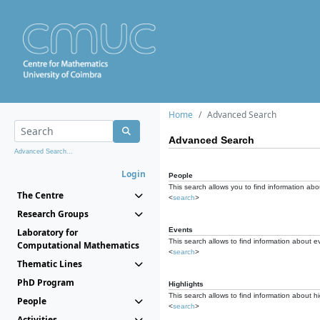
Home
Advanced Search
Advanced Search
Advanced Search...
Login
People
This search allows you to find information abou
The Centre
<
search
>
Research Groups
Events
Laboratory for
This search allows to find information about e
Computational Mathematics
<
search
>
Thematic Lines
PhD Program
Highlights
This search allows to find information about hi
People
<
search
>
Activities