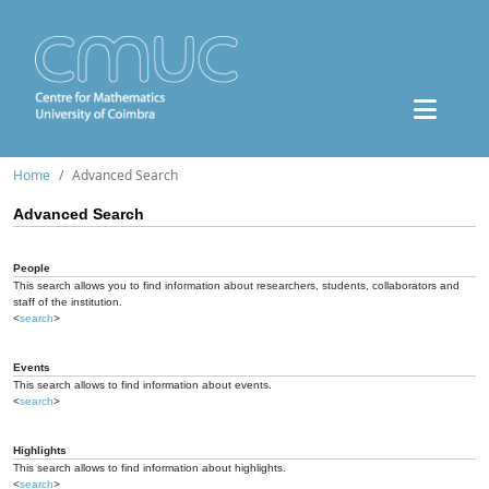
Home
Advanced Search
Advanced Search
People
This search allows you to find information about researchers, students, collaborators and
staff of the institution.
<
search
>
Events
This search allows to find information about events.
<
search
>
Highlights
This search allows to find information about highlights.
<
search
>