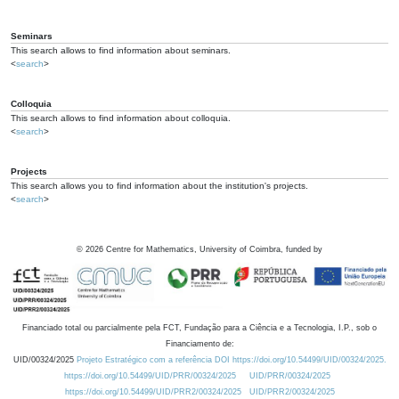
Seminars
This search allows to find information about seminars.
<
search
>
Colloquia
This search allows to find information about colloquia.
<
search
>
Projects
This search allows you to find information about the institution's projects.
<
search
>
©
2026
Centre for Mathematics, University of Coimbra, funded by
Financiado total ou parcialmente pela FCT, Fundação para a Ciência e a Tecnologia, I.P., sob o
Financiamento de:
UID/00324/2025
Projeto Estratégico com a referência DOI https://doi.org/10.54499/UID/00324/2025.
https://doi.org/10.54499/UID/PRR/00324/2025
UID/PRR/00324/2025
https://doi.org/10.54499/UID/PRR2/00324/2025
UID/PRR2/00324/2025