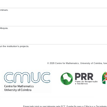
eminars.
lloquia.
 the institution's projects.
©
2026
Centre for Mathematics, University of Coimbra, fun
Financiado total ou parcialmente pela FCT, Fundação para a Ciência e a Tecnologia,