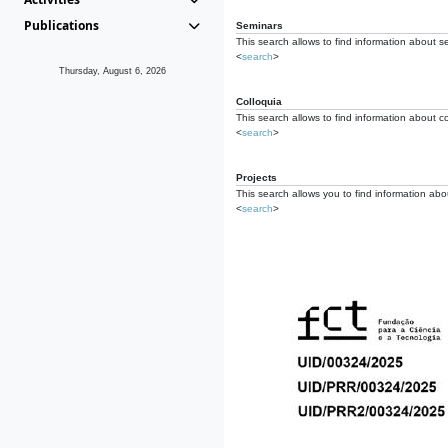
Publications
Seminars
This search allows to find information about s
<
search
>
Thursday, August 6, 2026
Colloquia
This search allows to find information about co
<
search
>
Projects
This search allows you to find information about
<
search
>