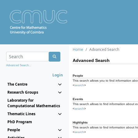
Home
Advanced Search
Advanced Search
Advanced Search...
Login
People
This search allows you to find information abou
The Centre
<
search
>
Research Groups
Events
Laboratory for
This search allows to find information about e
Computational Mathematics
<
search
>
Thematic Lines
PhD Program
Highlights
This search allows to find information about hi
People
<
search
>
Activities