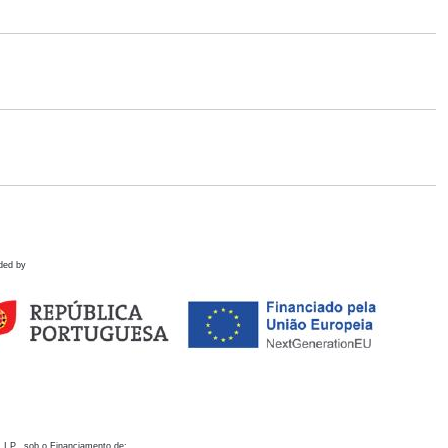
ded by
 I.P., sob o Financiamento de: