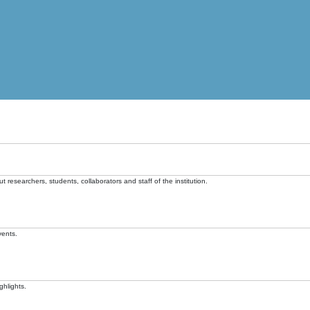
t researchers, students, collaborators and staff of the institution.
vents.
ghlights.