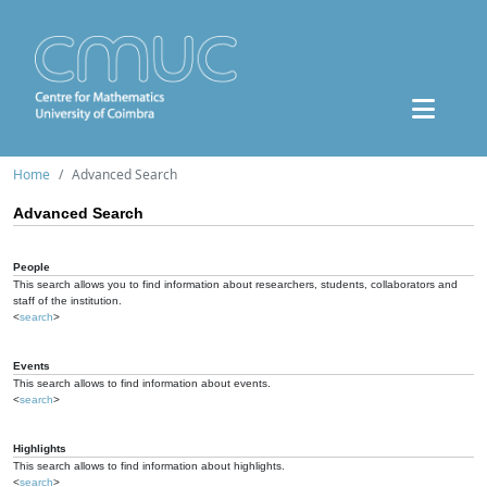
Home
Advanced Search
Advanced Search
People
This search allows you to find information about researchers, students, collaborators and
staff of the institution.
<
search
>
Events
This search allows to find information about events.
<
search
>
Highlights
This search allows to find information about highlights.
<
search
>