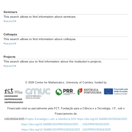
Seminars
This search allows to find information about seminars.
<
search
>
Colloquia
This search allows to find information about colloquia.
<
search
>
Projects
This search allows you to find information about the institution's projects.
<
search
>
©
2026
Centre for Mathematics, University of Coimbra, funded by
Financiado total ou parcialmente pela FCT, Fundação para a Ciência e a Tecnologia, I.P., sob o
Financiamento de:
UID/00324/2025
Projeto Estratégico com a referência DOI https://doi.org/10.54499/UID/00324/2025.
https://doi.org/10.54499/UID/PRR/00324/2025
UID/PRR/00324/2025
https://doi.org/10.54499/UID/PRR2/00324/2025
UID/PRR2/00324/2025