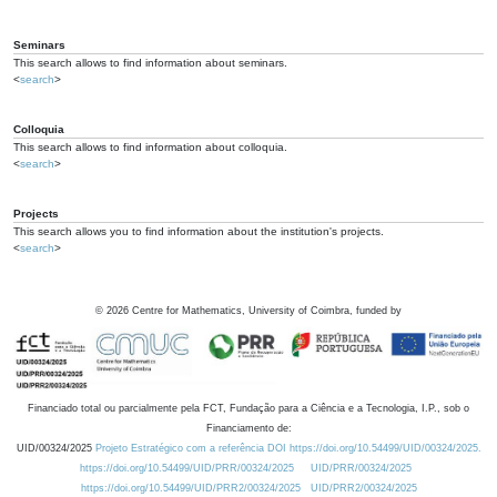
Seminars
This search allows to find information about seminars.
<
search
>
Colloquia
This search allows to find information about colloquia.
<
search
>
Projects
This search allows you to find information about the institution's projects.
<
search
>
©
2026
Centre for Mathematics, University of Coimbra, funded by
Financiado total ou parcialmente pela FCT, Fundação para a Ciência e a Tecnologia, I.P., sob o
Financiamento de:
UID/00324/2025
Projeto Estratégico com a referência DOI https://doi.org/10.54499/UID/00324/2025.
https://doi.org/10.54499/UID/PRR/00324/2025
UID/PRR/00324/2025
https://doi.org/10.54499/UID/PRR2/00324/2025
UID/PRR2/00324/2025