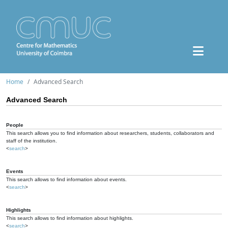
Home
Advanced Search
Advanced Search
People
This search allows you to find information about researchers, students, collaborators and
staff of the institution.
<
search
>
Events
This search allows to find information about events.
<
search
>
Highlights
This search allows to find information about highlights.
<
search
>