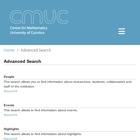
Home
Advanced Search
Advanced Search
People
This search allows you to find information about researchers, students, collaborators and
staff of the institution.
<
search
>
Events
This search allows to find information about events.
<
search
>
Highlights
This search allows to find information about highlights.
<
search
>