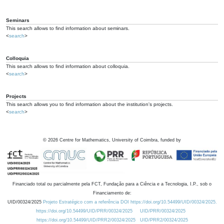
Seminars
This search allows to find information about seminars.
<
search
>
Colloquia
This search allows to find information about colloquia.
<
search
>
Projects
This search allows you to find information about the institution's projects.
<
search
>
©
2026
Centre for Mathematics, University of Coimbra, funded by
Financiado total ou parcialmente pela FCT, Fundação para a Ciência e a Tecnologia, I.P., sob o
Financiamento de:
UID/00324/2025
Projeto Estratégico com a referência DOI https://doi.org/10.54499/UID/00324/2025.
https://doi.org/10.54499/UID/PRR/00324/2025
UID/PRR/00324/2025
https://doi.org/10.54499/UID/PRR2/00324/2025
UID/PRR2/00324/2025