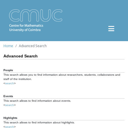
Home
Advanced Search
Advanced Search
People
This search allows you to find information about researchers, students, collaborators and
staff of the institution.
<
search
>
Events
This search allows to find information about events.
<
search
>
Highlights
This search allows to find information about highlights.
<
search
>