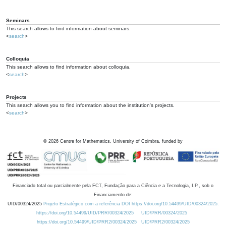
Seminars
This search allows to find information about seminars.
<
search
>
Colloquia
This search allows to find information about colloquia.
<
search
>
Projects
This search allows you to find information about the institution's projects.
<
search
>
©
2026
Centre for Mathematics, University of Coimbra, funded by
Financiado total ou parcialmente pela FCT, Fundação para a Ciência e a Tecnologia, I.P., sob o
Financiamento de:
UID/00324/2025
Projeto Estratégico com a referência DOI https://doi.org/10.54499/UID/00324/2025.
https://doi.org/10.54499/UID/PRR/00324/2025
UID/PRR/00324/2025
https://doi.org/10.54499/UID/PRR2/00324/2025
UID/PRR2/00324/2025