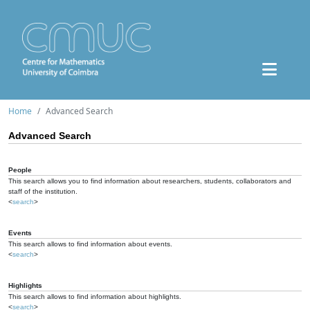
Home
Advanced Search
Advanced Search
People
This search allows you to find information about researchers, students, collaborators and
staff of the institution.
<
search
>
Events
This search allows to find information about events.
<
search
>
Highlights
This search allows to find information about highlights.
<
search
>