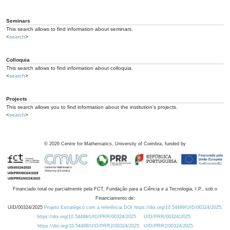
Seminars
This search allows to find information about seminars.
<
search
>
Colloquia
This search allows to find information about colloquia.
<
search
>
Projects
This search allows you to find information about the institution's projects.
<
search
>
©
2026
Centre for Mathematics, University of Coimbra, funded by
Financiado total ou parcialmente pela FCT, Fundação para a Ciência e a Tecnologia, I.P., sob o
Financiamento de:
UID/00324/2025
Projeto Estratégico com a referência DOI https://doi.org/10.54499/UID/00324/2025.
https://doi.org/10.54499/UID/PRR/00324/2025
UID/PRR/00324/2025
https://doi.org/10.54499/UID/PRR2/00324/2025
UID/PRR2/00324/2025