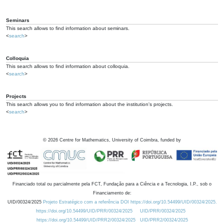
Seminars
This search allows to find information about seminars.
<
search
>
Colloquia
This search allows to find information about colloquia.
<
search
>
Projects
This search allows you to find information about the institution's projects.
<
search
>
©
2026
Centre for Mathematics, University of Coimbra, funded by
Financiado total ou parcialmente pela FCT, Fundação para a Ciência e a Tecnologia, I.P., sob o
Financiamento de:
UID/00324/2025
Projeto Estratégico com a referência DOI https://doi.org/10.54499/UID/00324/2025.
https://doi.org/10.54499/UID/PRR/00324/2025
UID/PRR/00324/2025
https://doi.org/10.54499/UID/PRR2/00324/2025
UID/PRR2/00324/2025