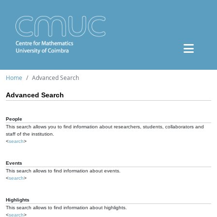
Home
Advanced Search
Advanced Search
People
This search allows you to find information about researchers, students, collaborators and
staff of the institution.
<
search
>
Events
This search allows to find information about events.
<
search
>
Highlights
This search allows to find information about highlights.
<
search
>