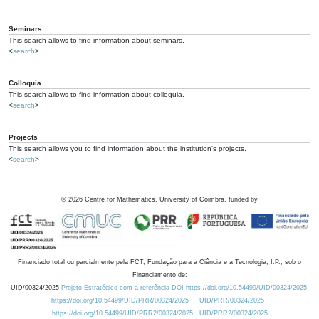
Seminars
This search allows to find information about seminars.
<
search
>
Colloquia
This search allows to find information about colloquia.
<
search
>
Projects
This search allows you to find information about the institution's projects.
<
search
>
©
2026
Centre for Mathematics, University of Coimbra, funded by
Financiado total ou parcialmente pela FCT, Fundação para a Ciência e a Tecnologia, I.P., sob o
Financiamento de:
UID/00324/2025
Projeto Estratégico com a referência DOI https://doi.org/10.54499/UID/00324/2025.
https://doi.org/10.54499/UID/PRR/00324/2025
UID/PRR/00324/2025
https://doi.org/10.54499/UID/PRR2/00324/2025
UID/PRR2/00324/2025