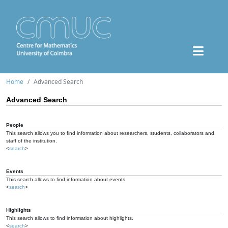
Home
Advanced Search
Advanced Search
People
This search allows you to find information about researchers, students, collaborators and
staff of the institution.
<
search
>
Events
This search allows to find information about events.
<
search
>
Highlights
This search allows to find information about highlights.
<
search
>