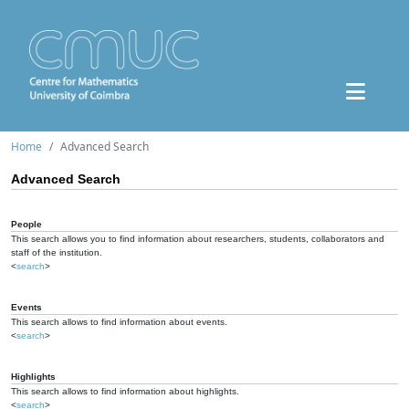
Home
Advanced Search
Advanced Search
People
This search allows you to find information about researchers, students, collaborators and
staff of the institution.
<
search
>
Events
This search allows to find information about events.
<
search
>
Highlights
This search allows to find information about highlights.
<
search
>