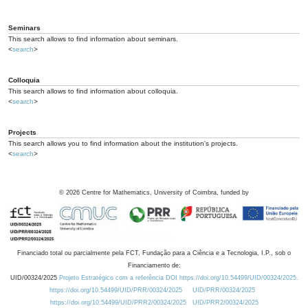
Seminars
This search allows to find information about seminars.
<
search
>
Colloquia
This search allows to find information about colloquia.
<
search
>
Projects
This search allows you to find information about the institution's projects.
<
search
>
©
2026
Centre for Mathematics, University of Coimbra, funded by
Financiado total ou parcialmente pela FCT, Fundação para a Ciência e a Tecnologia, I.P., sob o
Financiamento de:
UID/00324/2025
Projeto Estratégico com a referência DOI https://doi.org/10.54499/UID/00324/2025.
https://doi.org/10.54499/UID/PRR/00324/2025
UID/PRR/00324/2025
https://doi.org/10.54499/UID/PRR2/00324/2025
UID/PRR2/00324/2025