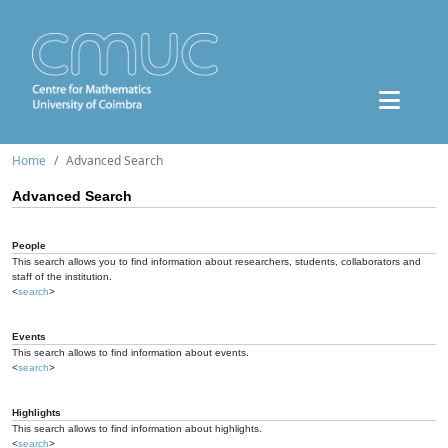
Home
Advanced Search
Advanced Search
People
This search allows you to find information about researchers, students, collaborators and
staff of the institution.
<
search
>
Events
This search allows to find information about events.
<
search
>
Highlights
This search allows to find information about highlights.
<
search
>