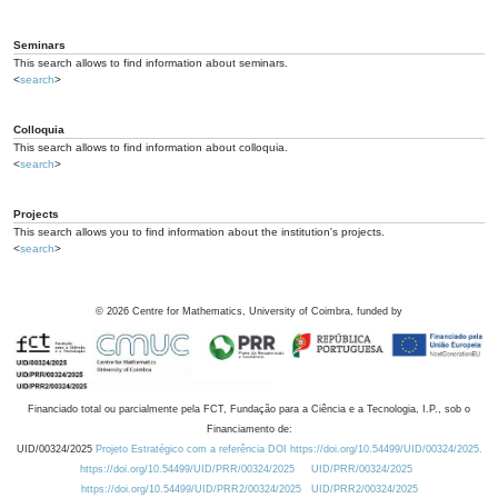
Seminars
This search allows to find information about seminars.
<
search
>
Colloquia
This search allows to find information about colloquia.
<
search
>
Projects
This search allows you to find information about the institution's projects.
<
search
>
©
2026
Centre for Mathematics, University of Coimbra, funded by
Financiado total ou parcialmente pela FCT, Fundação para a Ciência e a Tecnologia, I.P., sob o
Financiamento de:
UID/00324/2025
Projeto Estratégico com a referência DOI https://doi.org/10.54499/UID/00324/2025.
https://doi.org/10.54499/UID/PRR/00324/2025
UID/PRR/00324/2025
https://doi.org/10.54499/UID/PRR2/00324/2025
UID/PRR2/00324/2025