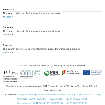
Seminars
This search allows to find information about seminars.
<
search
>
Colloquia
This search allows to find information about colloquia.
<
search
>
Projects
This search allows you to find information about the institution's projects.
<
search
>
©
2026
Centre for Mathematics, University of Coimbra, funded by
Financiado total ou parcialmente pela FCT, Fundação para a Ciência e a Tecnologia, I.P., sob o
Financiamento de:
UID/00324/2025
Projeto Estratégico com a referência DOI https://doi.org/10.54499/UID/00324/2025.
https://doi.org/10.54499/UID/PRR/00324/2025
UID/PRR/00324/2025
https://doi.org/10.54499/UID/PRR2/00324/2025
UID/PRR2/00324/2025