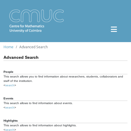
Home
Advanced Search
Advanced Search
People
This search allows you to find information about researchers, students, collaborators and
staff of the institution.
<
search
>
Events
This search allows to find information about events.
<
search
>
Highlights
This search allows to find information about highlights.
<
search
>