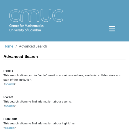
Home
Advanced Search
Advanced Search
People
This search allows you to find information about researchers, students, collaborators and
staff of the institution.
<
search
>
Events
This search allows to find information about events.
<
search
>
Highlights
This search allows to find information about highlights.
<
search
>