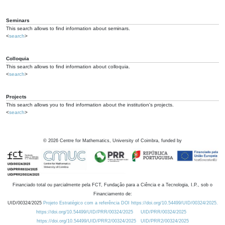
Seminars
This search allows to find information about seminars.
<
search
>
Colloquia
This search allows to find information about colloquia.
<
search
>
Projects
This search allows you to find information about the institution's projects.
<
search
>
©
2026
Centre for Mathematics, University of Coimbra, funded by
Financiado total ou parcialmente pela FCT, Fundação para a Ciência e a Tecnologia, I.P., sob o
Financiamento de:
UID/00324/2025
Projeto Estratégico com a referência DOI https://doi.org/10.54499/UID/00324/2025.
https://doi.org/10.54499/UID/PRR/00324/2025
UID/PRR/00324/2025
https://doi.org/10.54499/UID/PRR2/00324/2025
UID/PRR2/00324/2025