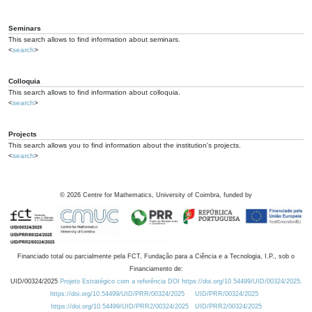
Seminars
This search allows to find information about seminars.
<
search
>
Colloquia
This search allows to find information about colloquia.
<
search
>
Projects
This search allows you to find information about the institution's projects.
<
search
>
©
2026
Centre for Mathematics, University of Coimbra, funded by
Financiado total ou parcialmente pela FCT, Fundação para a Ciência e a Tecnologia, I.P., sob o
Financiamento de:
UID/00324/2025
Projeto Estratégico com a referência DOI https://doi.org/10.54499/UID/00324/2025.
https://doi.org/10.54499/UID/PRR/00324/2025
UID/PRR/00324/2025
https://doi.org/10.54499/UID/PRR2/00324/2025
UID/PRR2/00324/2025