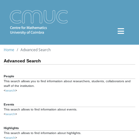
Home
Advanced Search
Advanced Search
People
This search allows you to find information about researchers, students, collaborators and
staff of the institution.
<
search
>
Events
This search allows to find information about events.
<
search
>
Highlights
This search allows to find information about highlights.
<
search
>