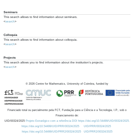
Seminars
This search allows to find information about seminars.
<
search
>
Colloquia
This search allows to find information about colloquia.
<
search
>
Projects
This search allows you to find information about the institution's projects.
<
search
>
©
2026
Centre for Mathematics, University of Coimbra, funded by
Financiado total ou parcialmente pela FCT, Fundação para a Ciência e a Tecnologia, I.P., sob o
Financiamento de:
UID/00324/2025
Projeto Estratégico com a referência DOI https://doi.org/10.54499/UID/00324/2025.
https://doi.org/10.54499/UID/PRR/00324/2025
UID/PRR/00324/2025
https://doi.org/10.54499/UID/PRR2/00324/2025
UID/PRR2/00324/2025