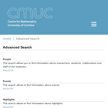
Home
Advanced Search
Advanced Search
People
This search allows you to find information about researchers, students, collaborators and
staff of the institution.
<
search
>
Events
This search allows to find information about events.
<
search
>
Highlights
This search allows to find information about highlights.
<
search
>