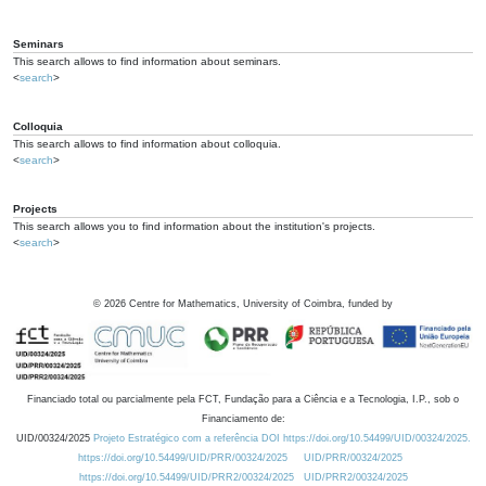
Seminars
This search allows to find information about seminars.
<
search
>
Colloquia
This search allows to find information about colloquia.
<
search
>
Projects
This search allows you to find information about the institution's projects.
<
search
>
©
2026
Centre for Mathematics, University of Coimbra, funded by
Financiado total ou parcialmente pela FCT, Fundação para a Ciência e a Tecnologia, I.P., sob o
Financiamento de:
UID/00324/2025
Projeto Estratégico com a referência DOI https://doi.org/10.54499/UID/00324/2025.
https://doi.org/10.54499/UID/PRR/00324/2025
UID/PRR/00324/2025
https://doi.org/10.54499/UID/PRR2/00324/2025
UID/PRR2/00324/2025