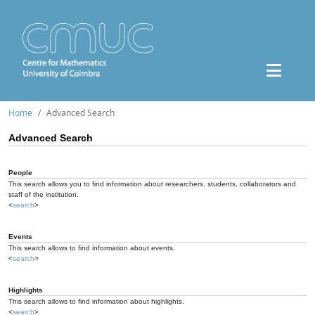
Home
Advanced Search
Advanced Search
People
This search allows you to find information about researchers, students, collaborators and
staff of the institution.
<
search
>
Events
This search allows to find information about events.
<
search
>
Highlights
This search allows to find information about highlights.
<
search
>