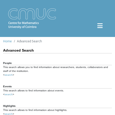
Home
Advanced Search
Advanced Search
People
This search allows you to find information about researchers, students, collaborators and
staff of the institution.
<
search
>
Events
This search allows to find information about events.
<
search
>
Highlights
This search allows to find information about highlights.
<
search
>