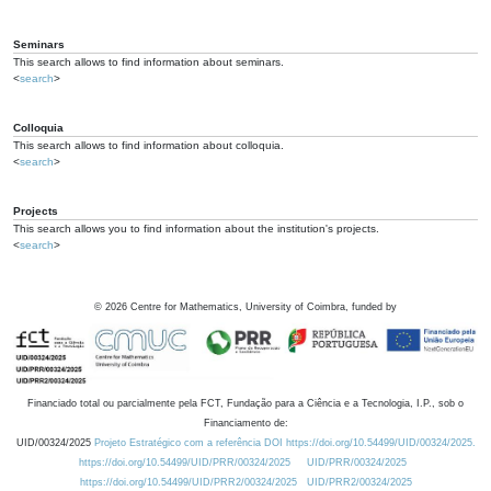
Seminars
This search allows to find information about seminars.
<
search
>
Colloquia
This search allows to find information about colloquia.
<
search
>
Projects
This search allows you to find information about the institution's projects.
<
search
>
©
2026
Centre for Mathematics, University of Coimbra, funded by
Financiado total ou parcialmente pela FCT, Fundação para a Ciência e a Tecnologia, I.P., sob o
Financiamento de:
UID/00324/2025
Projeto Estratégico com a referência DOI https://doi.org/10.54499/UID/00324/2025.
https://doi.org/10.54499/UID/PRR/00324/2025
UID/PRR/00324/2025
https://doi.org/10.54499/UID/PRR2/00324/2025
UID/PRR2/00324/2025